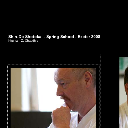
Shin-Do Shotokai - Spring School - Exeter 2008
Khurram Z. Chaudhry